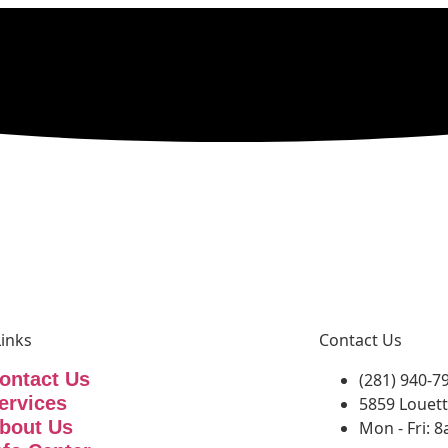
Links
Contact Us
ontact Us
(281) 940-7
ervices
5859 Louett
bout Us
Mon - Fri: 