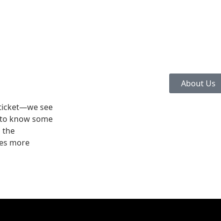
About Us
 ticket—we see
e to know some
h the
mes more