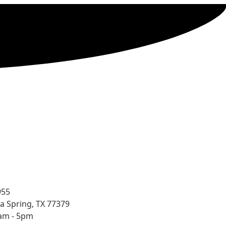
955
a Spring, TX 77379
8am - 5pm