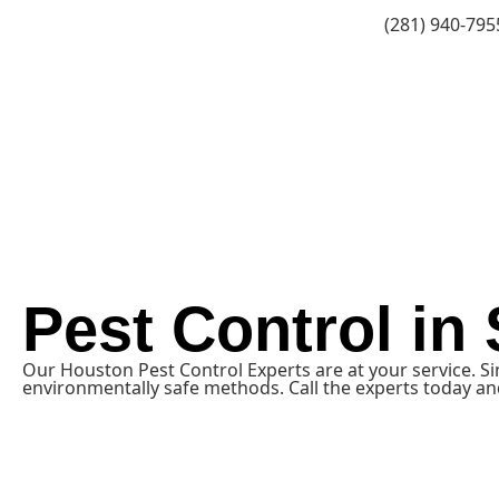
(281) 940-795
Pest Control in
Our Houston Pest Control Experts are at your service. S
environmentally safe methods. Call the experts today and