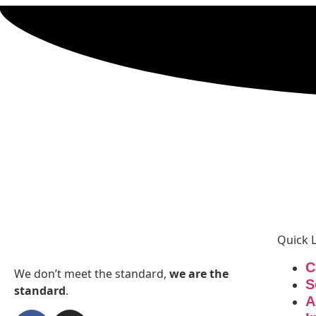
Quick 
C
We don’t meet the standard,
we are the
S
standard
.
A