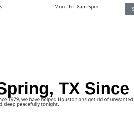
5
Mon - Fri: 8am-5pm
 Spring, TX Since
ince 1979, we have helped Houstonians get rid of unwanted 
 sleep peacefully tonight.