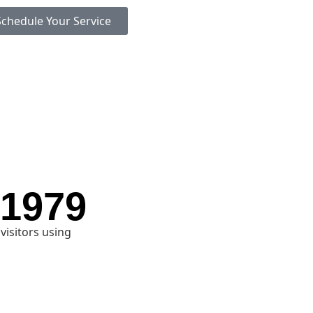
Schedule Your Service
 1979
visitors using