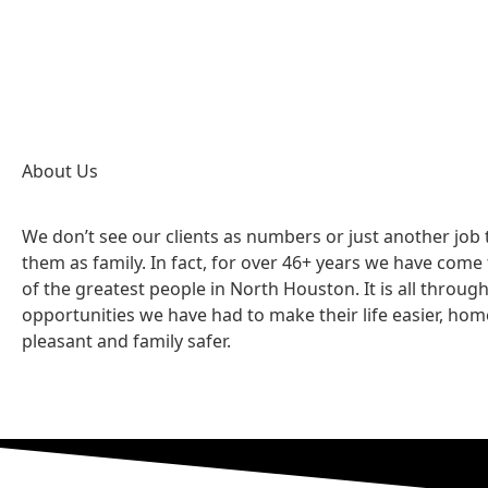
About Us
We don’t see our clients as numbers or just another job
them as family. In fact, for over 46+ years we have com
of the greatest people in North Houston. It is all throug
opportunities we have had to make their life easier, ho
pleasant and family safer.