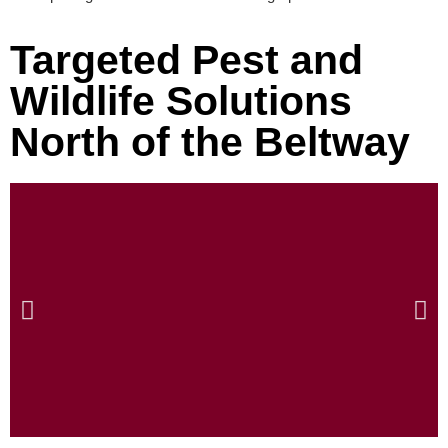
Targeted Pest and
Wildlife Solutions
North of the Beltway