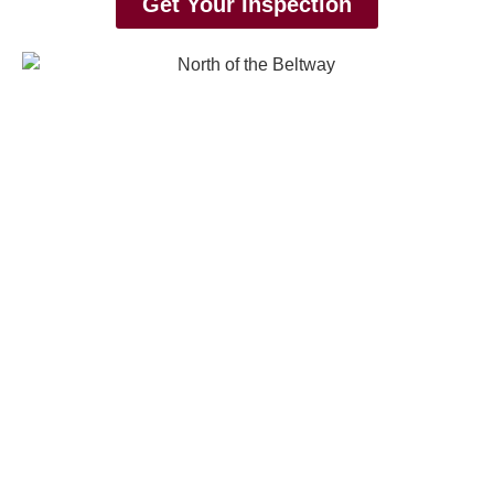
Get Your Inspection