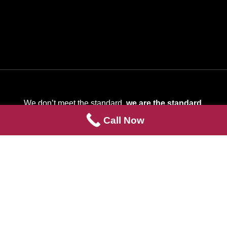
We don’t meet the standard,
we are the standard
.
Call Now
Quick Links
Contact Us
Services
About Us
Info Center
Contact Us