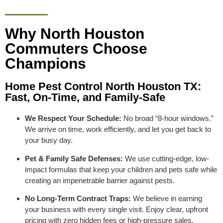
Why North Houston
Commuters Choose
Champions
Home Pest Control North Houston TX:
Fast, On-Time, and Family-Safe
We Respect Your Schedule:
No broad “8-hour windows.”
We arrive on time, work efficiently, and let you get back to
your busy day.
Pet & Family Safe Defenses:
We use cutting-edge, low-
impact formulas that keep your children and pets safe while
creating an impenetrable barrier against pests.
No Long-Term Contract Traps:
We believe in earning
your business with every single visit. Enjoy clear, upfront
pricing with zero hidden fees or high-pressure sales.