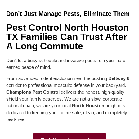
Don’t Just Manage Pests, Eliminate Them
Pest Control North Houston
TX Families Can Trust After
A Long Commute
Don’t let a busy schedule and invasive pests ruin your hard-
earned peace of mind.
From advanced rodent exclusion near the bustling
Beltway 8
corridor to professional mosquito defense in your backyard,
Champions Pest Control
delivers the honest, high-quality
shield your family deserves. We are not a slow, corporate
national chain; we are your local
North Houston
neighbors,
dedicated to keeping your home safe, clean, and completely
pest-free.