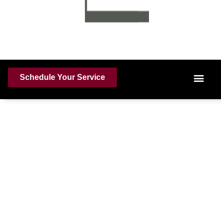
Schedule Your Service
The Professional Shield
for
Tomball, TX Homes