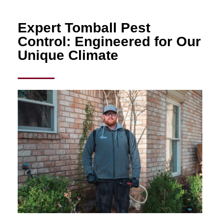
Expert Tomball Pest
Control: Engineered for Our
Unique Climate