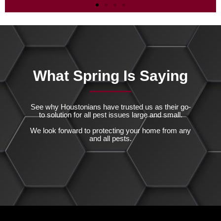
Mosquitoes
Take Back Your Backyard
Schedule Your Professional Mosquito
What Spring Is Saying
Shield Today!
Read More
See why Houstonians have trusted us as their go-
to solution for all pest issues large and small.
We look forward to protecting your home from any
and all pests.