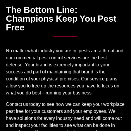
The Bottom Line:
Champions Keep You Pest
Free
No matter what industry you are in, pests are a threat and
our commercial pest control services are the best
defense. Your brand is extremely important to your
success and part of maintaining that brand is the
condition of your physical premises.
Our service plans
allow you to free up the resources you have to focus on
what you do best—running your business.
Contact us today to see how we can keep your workplace
pest free for your customers and your employees. We
have solutions for every industry need and will come out
and inspect your facilities to see what can be done in