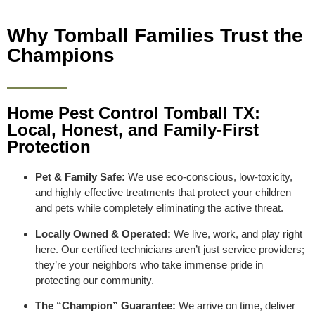
Why Tomball Families Trust the
Champions
Home Pest Control Tomball TX:
Local, Honest, and Family-First
Protection
Pet & Family Safe:
We use eco-conscious, low-toxicity,
and highly effective treatments that protect your children
and pets while completely eliminating the active threat.
Locally Owned & Operated:
We live, work, and play right
here. Our certified technicians aren’t just service providers;
they’re your neighbors who take immense pride in
protecting our community.
The “Champion” Guarantee:
We arrive on time, deliver