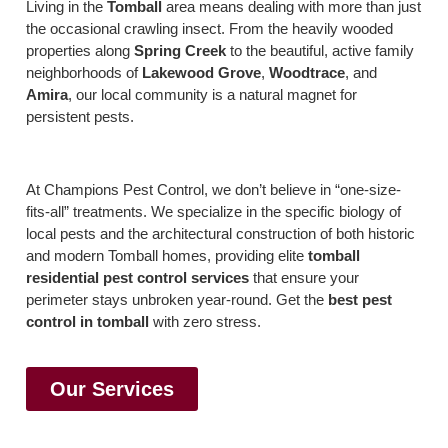
Living in the
Tomball
area means dealing with more than just
the occasional crawling insect. From the heavily wooded
properties along
Spring Creek
to the beautiful, active family
neighborhoods of
Lakewood Grove
,
Woodtrace
, and
Amira
, our local community is a natural magnet for
persistent pests.
At Champions Pest Control, we don’t believe in “one-size-
fits-all” treatments. We specialize in the specific biology of
local pests and the architectural construction of both historic
and modern Tomball homes, providing elite
tomball
residential pest control services
that ensure your
perimeter stays unbroken year-round. Get the
best pest
control in tomball
with zero stress.
Our Services