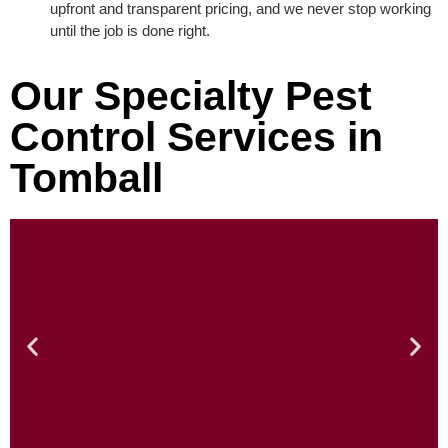
upfront and transparent pricing, and we never stop working
until the job is done right.
Our Specialty Pest
Control Services in
Tomball