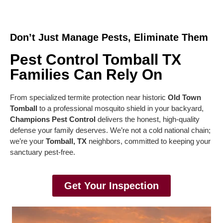
Don’t Just Manage Pests, Eliminate Them
Pest Control Tomball TX
Families Can Rely On
From specialized termite protection near historic
Old Town
Tomball
to a professional mosquito shield in your backyard,
Champions Pest Control
delivers the honest, high-quality
defense your family deserves. We’re not a cold national chain;
we’re your
Tomball, TX
neighbors, committed to keeping your
sanctuary pest-free.
Get Your Inspection