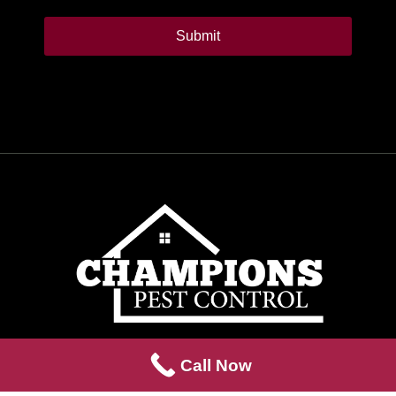
Alternative:
Call Now
We don’t meet the standard,
we are the standard
.