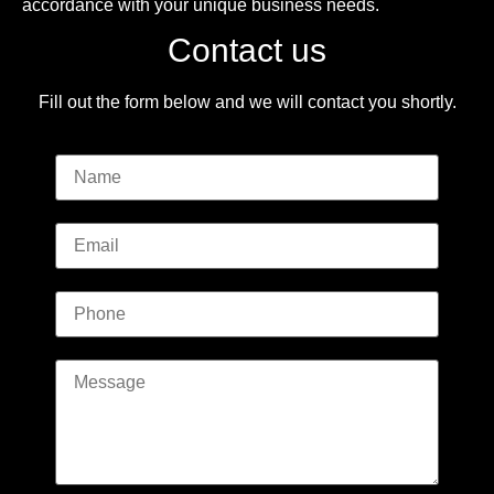
accordance with your unique business needs.
Contact us
Fill out the form below and we will contact you shortly.