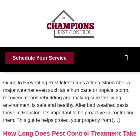
How To Prevent Pest Infestations After A
Schedule Your Service
Major Weather Event
Guide to Preventing Pest Infestations After a Storm After a
major weather even such as a hurricane or tropical storm,
recovery means rebuilding and making sure the living
environment is safe and healthy. After bad weather, pests
thrive in Houston. It’s important to be proactive in controlling
them. This guide helps protect your property from […]
How Long Does Pest Control Treatment Take