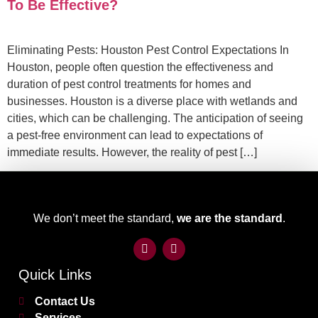
To Be Effective?
Eliminating Pests: Houston Pest Control Expectations In
Houston, people often question the effectiveness and
duration of pest control treatments for homes and
businesses. Houston is a diverse place with wetlands and
cities, which can be challenging. The anticipation of seeing
a pest-free environment can lead to expectations of
immediate results. However, the reality of pest […]
We don’t meet the standard,
we are the standard
.
Quick Links
Contact Us
Services