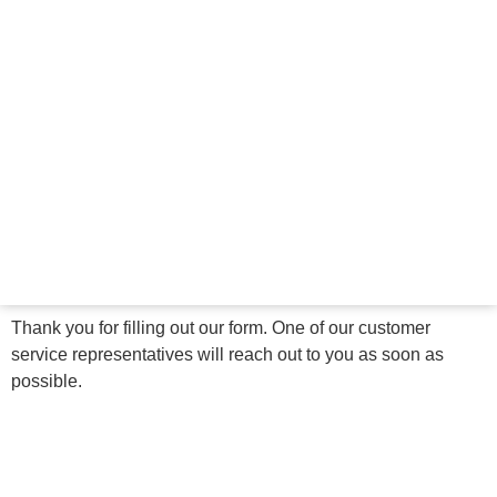
Thank you for filling out our form. One of our customer
service representatives will reach out to you as soon as
possible.