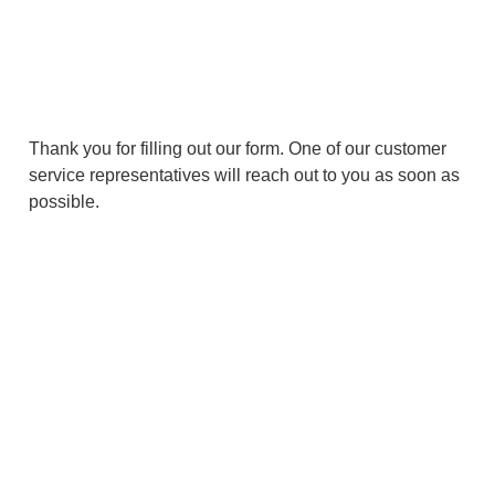
Thank You
Thank you for filling out our form. One of our customer
service representatives will reach out to you as soon as
possible.