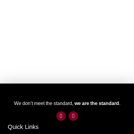
We don’t meet the standard,
we are the standard
.
Quick Links