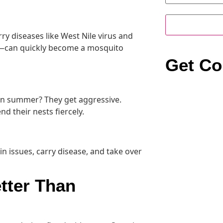
y diseases like West Nile virus and
s—can quickly become a mosquito
Get Co
 in summer? They get aggressive.
d their nests fiercely.
kin issues, carry disease, and take over
tter Than