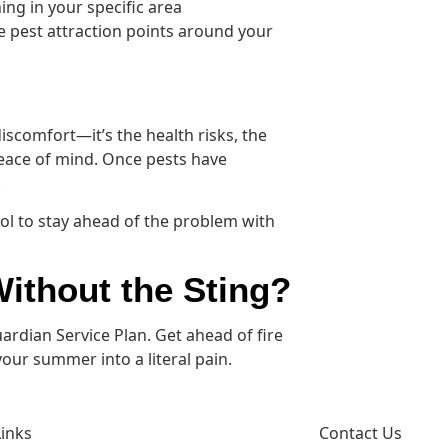
ng in your specific area
e pest attraction points around your
iscomfort—it’s the health risks, the
eace of mind. Once pests have
.
ol to stay ahead of the problem with
ithout the Sting?
rdian Service Plan. Get ahead of fire
ur summer into a literal pain.
Links
Contact Us