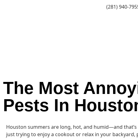
(281) 940-795
The Most Annoy
Pests In Housto
Houston summers are long, hot, and humid—and that’s exa
just trying to enjoy a cookout or relax in your backyard, 