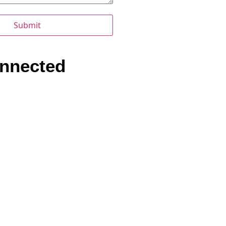
nnected