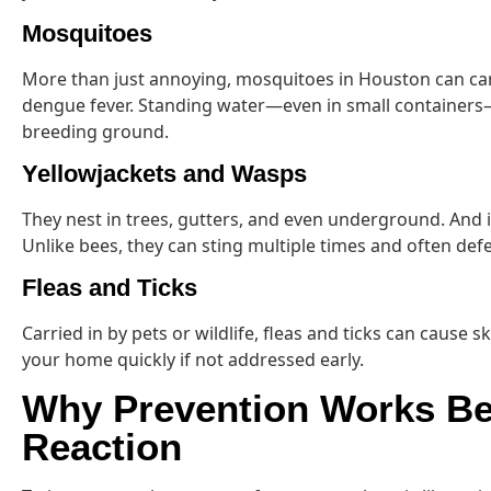
Mosquitoes
More than just annoying, mosquitoes in Houston can carr
dengue fever. Standing water—even in small container
breeding ground.
Yellowjackets and Wasps
They nest in trees, gutters, and even underground. And
Unlike bees, they can sting multiple times and often defen
Fleas and Ticks
Carried in by pets or wildlife, fleas and ticks can cause s
your home quickly if not addressed early.
Why Prevention Works Be
Reaction