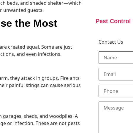
ulch beds, and shaded shelter—which
r unwanted guests.
se the Most
Pest Control
Contact Us
 are created equal. Some are just
eactions, and even infections.
rm, they attack in groups. Fire ants
eir painful stings can cause serious
n garages, sheds, and woodpiles. A
ge or infection. These are not pests