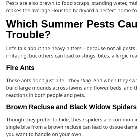
Pests are also drawn to food scraps, standing water, m
makes the average Houston backyard a perfect home fo
Which Summer Pests Cau
Trouble?
Let’s talk about the heavy-hitters—because not all pests
irritating, but others can lead to stings, bites, allergic r
Fire Ants
These ants don’t just bite—they
sting
. And when they swa
build large mounds across lawns and flower beds, and th
reactions in both people and pets.
Brown Recluse and Black Widow Spiders
Though they prefer to hide, these spiders are common i
single bite from a brown recluse can lead to tissue dama
you want to handle on your own.