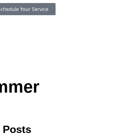
Schedule Your Service
ummer
 Posts