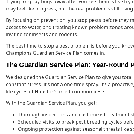
Trying to spray bugs away after you see them is like tryin
may feel like progress, but the real problem is still risi
By focusing on prevention, you stop pests before they m
access to water, and treating known problem zones arou
inviting for insects and rodents.
The best time to stop a pest problem is before you know 
Champions Guardian Service Plan comes in.
The Guardian Service Plan: Year-Round 
We designed the Guardian Service Plan to give you total
constant stress. It’s not a one-time spray. It’s a proacti
life cycles of Houston’s most common pests.
With the Guardian Service Plan, you get:
Thorough inspections and customized treatment s
Scheduled visits to break pest breeding cycles befo
Ongoing protection against seasonal threats like 