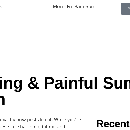
5
Mon - Fri: 8am-5pm
ing & Painful S
n
ctly how pests like it. While you’re
Recent
pests are hatching, biting, and