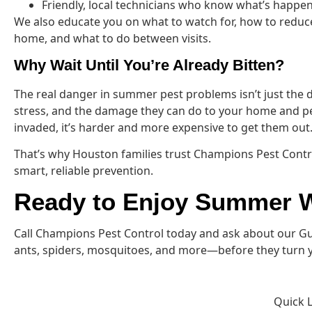
Friendly, local technicians who know what’s happeni
We also educate you on what to watch for, how to reduc
home, and what to do between visits.
Why Wait Until You’re Already Bitten?
The real danger in summer pest problems isn’t just the d
stress, and the damage they can do to your home and p
invaded, it’s harder and more expensive to get them out
That’s why Houston families trust Champions Pest Contr
smart, reliable prevention.
Ready to Enjoy Summer W
Call Champions Pest Control today and ask about our Gua
ants, spiders, mosquitoes, and more—before they turn yo
Quick 