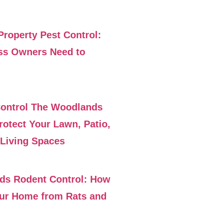
roperty Pest Control:
ss Owners Need to
Control The Woodlands
rotect Your Lawn, Patio,
Living Spaces
ds Rodent Control: How
our Home from Rats and