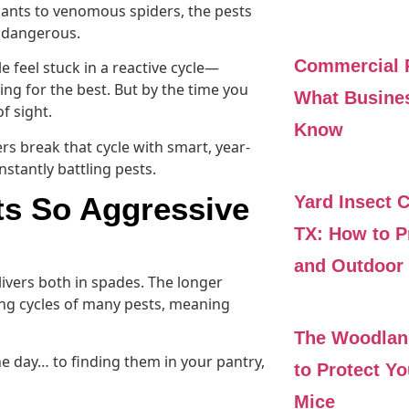
 ants to venomous spiders, the pests
t dangerous.
Commercial P
eel stuck in a reactive cycle—
ng for the best. But by the time you
What Busine
f sight.
Know
 break that cycle with smart, year-
tantly battling pests.
s So Aggressive
Yard Insect 
TX: How to P
and Outdoor 
ivers both in spades. The longer
ng cycles of many pests, meaning
The Woodlan
ne day… to finding them in your pantry,
to Protect Y
Mice