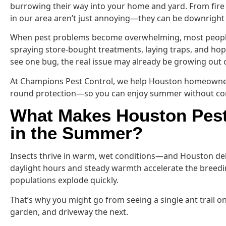
burrowing their way into your home and yard. From fire
in our area aren’t just annoying—they can be downrigh
When pest problems become overwhelming, most people f
spraying store-bought treatments, laying traps, and hopi
see one bug, the real issue may already be growing out o
At Champions Pest Control, we help Houston homeowners
round protection—so you can enjoy summer without cons
What Makes Houston Pest
in the Summer?
Insects thrive in warm, wet conditions—and Houston del
daylight hours and steady warmth accelerate the breedi
populations explode quickly.
That’s why you might go from seeing a single ant trail o
garden, and driveway the next.