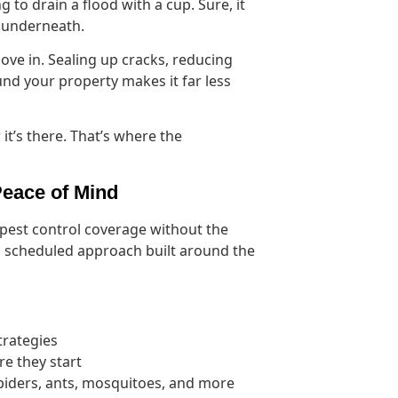
g to drain a flood with a cup. Sure, it
ng underneath.
ove in. Sealing up cracks, reducing
nd your property makes it far less
it’s there. That’s where the
Peace of Mind
 pest control coverage without the
ve, scheduled approach built around the
trategies
re they start
spiders, ants, mosquitoes, and more