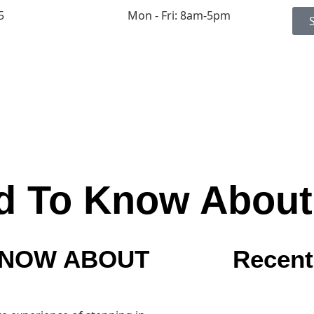
5
Mon - Fri: 8am-5pm
d To Know About
KNOW ABOUT
Recent