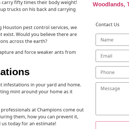
 carry fifty times their body weight!
Woodlands, 
kup trucks on his back and carrying
Contact Us
g Houston pest control services, we
at exist. Would you believe there are
ions across the earth?
 capture and force weaker ants from
tations
t infestations in your yard and home.
ting mint around your home as it
ol professionals at Champions come out
luring them, how you can prevent it,
l us today for an estimate!