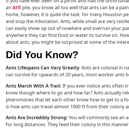
If you have ever been on a picnic and had the unfortuna
ant
an
pile, you know all too well that ants can be a pai
home, however, it is quite the task for many Houston pes
and stop the infestation. Ants, while small are very resili
can easily show up out of nowhere and overrun your pan
anywhere they can find food or water to survive on. Ho
about ants, you might be surprised at some of the intere
Did You Know?
Ants Lifespans Can Vary Greatly
: Ants are colonial in 
can survive for upwards of 20 years, most worker ants bar
Ants March With A Trail:
If you ever notice ants often t
know though where to go and how far? Ants actually relea
pheromones that let each other know how to get to a foo
is how ants can travel almost 1000 ft from their colony an
Ants Are Incredibly Strong:
You will commonly see an a
for long distances. They feed their colony in this manner 