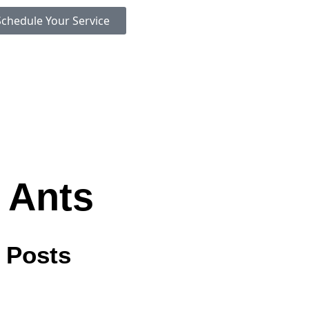
Schedule Your Service
 Ants
 Posts