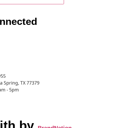
nnected
955
a Spring, TX 77379
8am - 5pm
ith
by