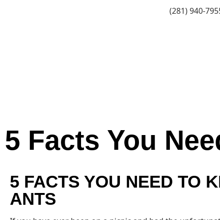
(281) 940-795
5 Facts You Nee
5 FACTS YOU NEED TO 
ANTS