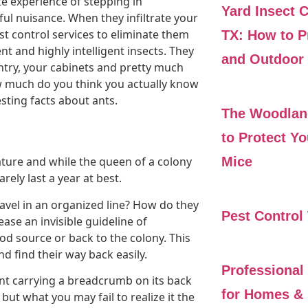
te experience of stepping in
Yard Insect 
nful nuisance. When they infiltrate your
t control services to eliminate them
TX: How to P
ent and highly intelligent insects. They
and Outdoor 
try, your cabinets and pretty much
w much do you think you actually know
sting facts about ants.
The Woodlan
to Protect Y
Mice
nature and while the queen of a colony
ely last a year at best.
ravel in an organized line? How do they
Pest Control
se an invisible guideline of
d source or back to the colony. This
d find their way back easily.
Professional
nt carrying a breadcrumb on its back
for Homes & 
but what you may fail to realize it the