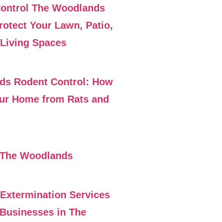
Control The Woodlands
rotect Your Lawn, Patio,
Living Spaces
ds Rodent Control: How
our Home from Rats and
 The Woodlands
 Extermination Services
Businesses in The