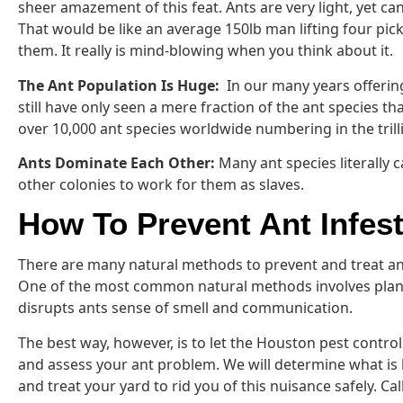
sheer amazement of this feat. Ants are very light, yet can
That would be like an average 150lb man lifting four pic
them. It really is mind-blowing when you think about it.
The Ant Population Is Huge:
In our many years offerin
still have only seen a mere fraction of the ant species th
over 10,000 ant species worldwide numbering in the trill
Ants Dominate Each Other:
Many ant species literally
other colonies to work for them as slaves.
How To Prevent Ant Infes
There are many natural methods to prevent and treat an
One of the most common natural methods involves plan
disrupts ants sense of smell and communication.
The best way, however, is to let the Houston pest contr
and assess your ant problem. We will determine what is 
and treat your yard to rid you of this nuisance safely. Cal