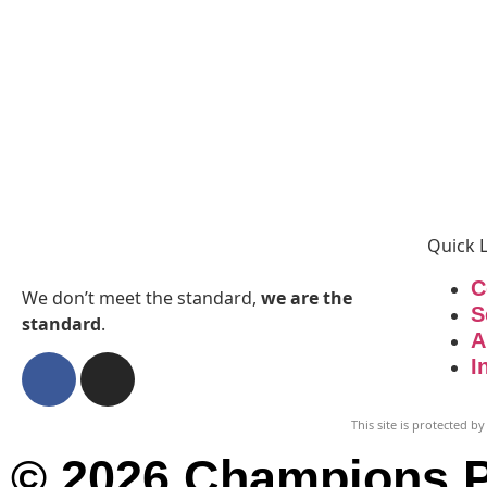
Quick 
C
We don’t meet the standard,
we are the
S
standard
.
A
I
This site is protected
© 2026 Champions P