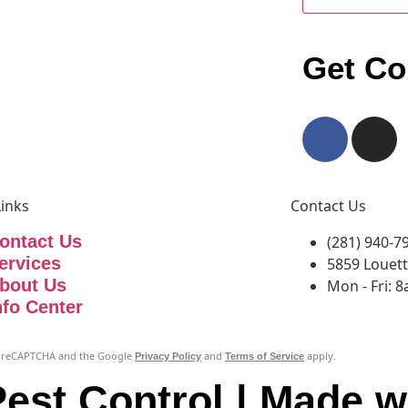
Get Co
Links
Contact Us
ontact Us
(281) 940-7
ervices
5859 Louett
bout Us
Mon - Fri: 
nfo Center
 by reCAPTCHA and the Google
and
apply.
Privacy Policy
Terms of Service
est Control | Made w